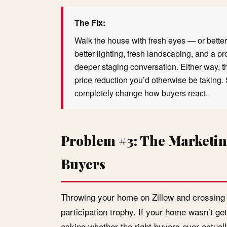
The Fix:
Walk the house with fresh eyes — or better 
better lighting, fresh landscaping, and a p
deeper staging conversation. Either way, t
price reduction you’d otherwise be taking. 
completely change how buyers react.
Problem #3: The Marketin
Buyers
Throwing your home on Zillow and crossing yo
participation trophy. If your home wasn’t ge
asking whether the right buyers ever actuall