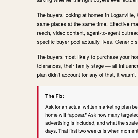
The buyers looking at homes in Loganville, G
same places at the same time. Effective mar
reach, video content, agent-to-agent outre
specific buyer pool actually lives. Generic s
The buyers most likely to purchase your h
tolerances, their family stage — all influen
plan didn’t account for any of that, it wasn’t
The Fix:
Ask for an actual written marketing plan bef
home will “appear.” Ask how many targeted
advertising is included, and what the strateg
days. That first two weeks is when momentu