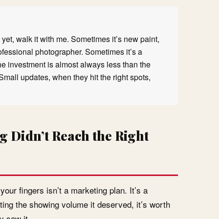
yet, walk it with me. Sometimes it’s new paint,
rofessional photographer. Sometimes it’s a
he investment is almost always less than the
Small updates, when they hit the right spots,
g Didn’t Reach the Right
ur fingers isn’t a marketing plan. It’s a
tting the showing volume it deserved, it’s worth
y saw it.