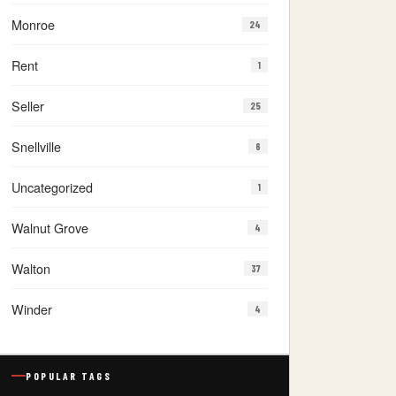
Monroe
24
Rent
1
Seller
25
Snellville
6
Uncategorized
1
Walnut Grove
4
Walton
37
Winder
4
POPULAR TAGS