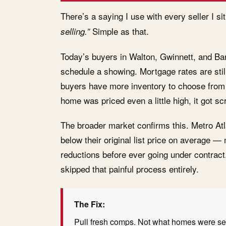
There’s a saying I use with every seller I s
Simple as that.
selling.”
Today’s buyers in Walton, Gwinnett, and Ba
schedule a showing. Mortgage rates are stil
buyers have more inventory to choose from t
home was priced even a little high, it got s
The broader market confirms this. Metro At
below their original list price on average 
reductions before ever going under contract
skipped that painful process entirely.
The Fix:
Pull fresh comps. Not what homes were sel