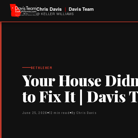
Chris Davis
|
Davis Team
@ KELLER WILLIAMS
BETHLEHEM
Your House Didn’
to Fix It | Davis
June 25, 2026
●
12 min read
●
By Chris Davis