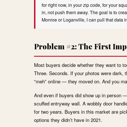
for right now, in your zip code, for your s
in, not push them away. The goal is to create
Monroe or Loganville, I can pull that data 
Problem #2: The First Imp
Most buyers decide whether they want to tou
Three. Seconds. If your photos were dark, th
“meh” online — they moved on. And you may
And even if buyers did show up in person —
scuffed entryway wall. A wobbly door handle. 
for two years. Buyers in this market are pi
options they didn’t have in 2021.