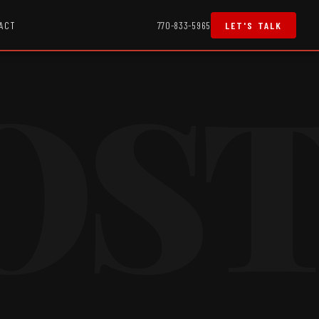
ACT
770-833-5965
LET'S TALK