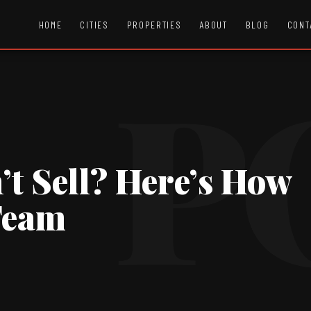
HOME
CITIES
PROPERTIES
ABOUT
BLOG
CONT
t Sell? Here’s How
 Team