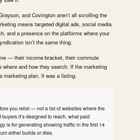
rayson, and Covington aren’t all scrolling the
keting means targeted digital ads, social media
ach, and a presence on the platforms where your
yndication isn’t the same thing.
ome — their income bracket, their commute
ce where and how they search. If the marketing
 a marketing plan. It was a listing.
ore you relist — not a list of websites where the
 buyers it’s designed to reach, what paid
y is for generating showing traffic in the first 14
m either builds or dies.