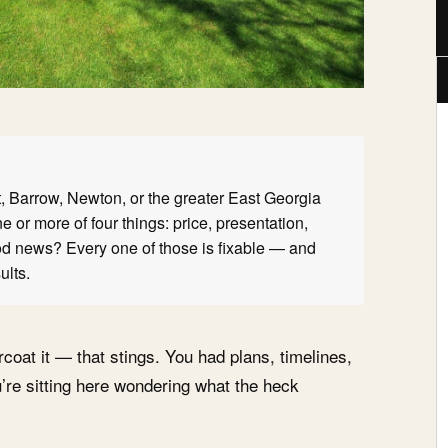
tt, Barrow, Newton, or the greater East Georgia
 or more of four things: price, presentation,
ood news? Every one of those is fixable — and
ults.
rcoat it — that stings. You had plans, timelines,
’re sitting here wondering what the heck