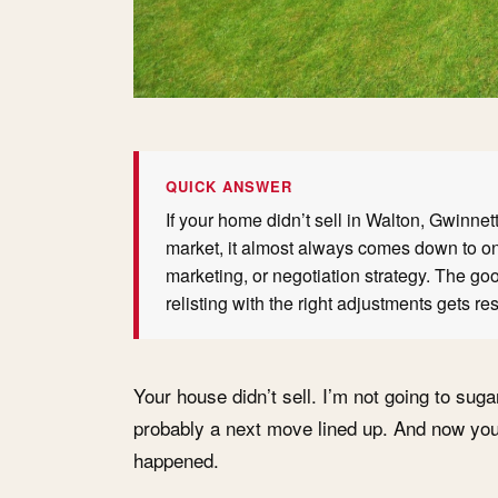
QUICK ANSWER
If your home didn’t sell in Walton, Gwinne
market, it almost always comes down to one
marketing, or negotiation strategy. The g
relisting with the right adjustments gets res
Your house didn’t sell. I’m not going to suga
probably a next move lined up. And now you
happened.