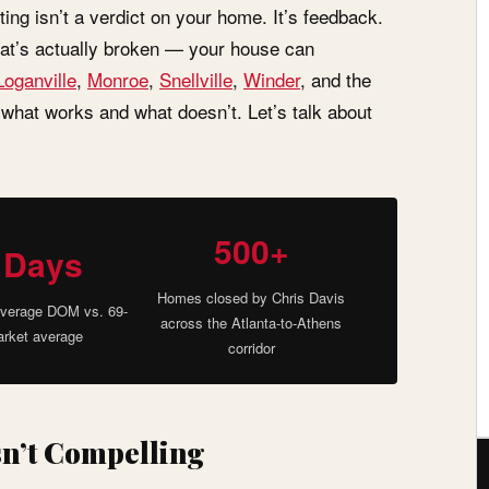
ting isn’t a verdict on your home. It’s feedback.
hat’s actually broken — your house can
Loganville
,
Monroe
,
Snellville
,
Winder
, and the
 what works and what doesn’t. Let’s talk about
500+
 Days
Homes closed by Chris Davis
verage DOM vs. 69-
across the Atlanta-to-Athens
rket average
corridor
sn’t Compelling