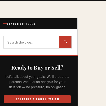
SEARCH ARTICLES
🔍
Ready to Buy or Sell?
Let's talk about your goals. We'll prepare a
personalized market analysis for your
situation — no pressure, no obligation.
SCHEDULE A CONSULTATION