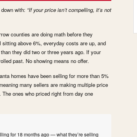
it down with:
“If your price isn’t compelling, it’s not
rrow counties are doing math before they
l sitting above 6%, everyday costs are up, and
han they did two or three years ago. If your
crolled past. No showing means no offer.
lanta homes have been selling for more than 5%
— meaning many sellers are making multiple price
. The ones who priced right from day one
ling for 18 months ago — what they’re selling