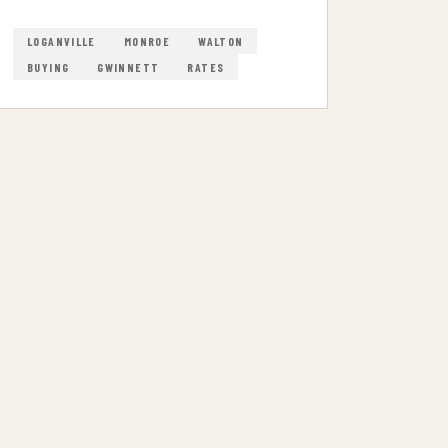
LOGANVILLE
MONROE
WALTON
BUYING
GWINNETT
RATES