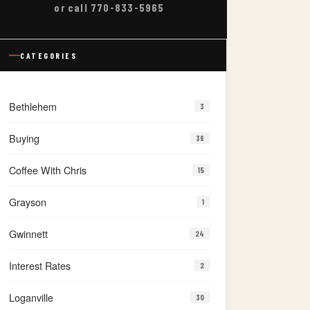
or call 770-833-5965
CATEGORIES
Bethlehem
3
Buying
36
Coffee With Chris
15
Grayson
1
Gwinnett
24
Interest Rates
2
Loganville
30