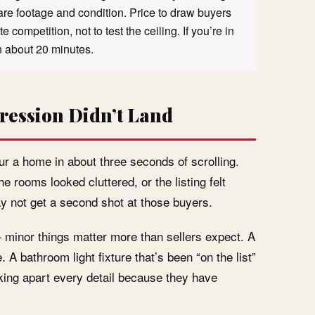
quare footage and condition. Price to draw buyers
 competition, not to test the ceiling. If you’re in
in about 20 minutes.
ression Didn’t Land
r a home in about three seconds of scrolling.
e rooms looked cluttered, or the listing felt
 not get a second shot at those buyers.
 minor things matter more than sellers expect. A
A bathroom light fixture that’s been “on the list”
cking apart every detail because they have