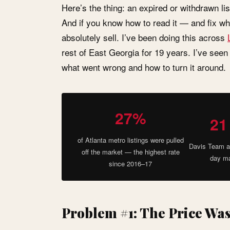
Here’s the thing: an expired or withdrawn lis
And if you know how to read it — and fix w
absolutely sell. I’ve been doing this across
rest of East Georgia for 19 years. I’ve seen
what went wrong and how to turn it around.
27%
21
of Atlanta metro listings were pulled
Davis Team a
off the market — the highest rate
day ma
since 2016–17
Problem #1: The Price Wa