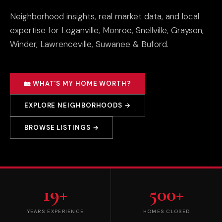
Neighborhood insights, real market data, and local
expertise for Loganville, Monroe, Snellville, Grayson,
Winder, Lawrenceville, Suwanee & Buford.
🏡 WHAT'S MY HOME WORTH?
EXPLORE NEIGHBORHOODS →
BROWSE LISTINGS →
19+
500+
YEARS EXPERIENCE
HOMES CLOSED