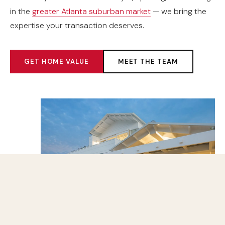
in the
greater Atlanta suburban market
— we bring the
expertise your transaction deserves.
GET HOME VALUE
MEET THE TEAM
500+
HOMES SOLD