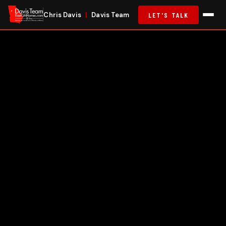
Chris Davis
|
Davis Team
LET'S TALK