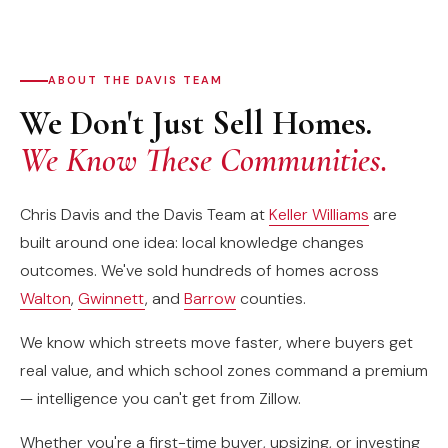
ABOUT THE DAVIS TEAM
We Don't Just Sell Homes.
We Know These Communities.
Chris Davis and the Davis Team at
Keller Williams
are
built around one idea: local knowledge changes
outcomes. We've sold hundreds of homes across
Walton
,
Gwinnett
, and
Barrow
counties.
We know which streets move faster, where buyers get
real value, and which school zones command a premium
— intelligence you can't get from Zillow.
Whether you're a first-time buyer, upsizing, or investing