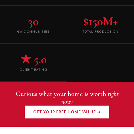
30
$150M+
GA COMMUNITIES
TOTAL PRODUCTION
★ 5.0
CLIENT RATING
Curious what your home is worth
right
now?
GET YOUR FREE HOME VALUE →