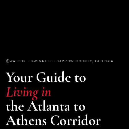
WALTON · GWINNETT · BARROW COUNTY, GEORGIA
Your Guide to
Living in
the Atlanta to
Athens Corridor